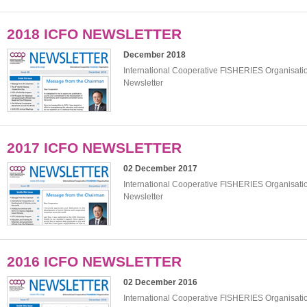
2018 ICFO NEWSLETTER
December 2018
International Cooperative FISHERIES Organisat
Newsletter
2017 ICFO NEWSLETTER
02 December 2017
International Cooperative FISHERIES Organisat
Newsletter
2016 ICFO NEWSLETTER
02 December 2016
International Cooperative FISHERIES Organisat