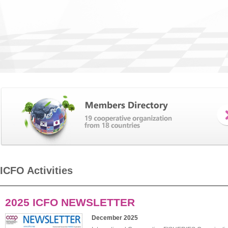
ICFO Activities
2025 ICFO NEWSLETTER
December 2025