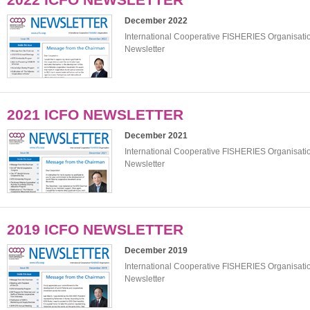
December 2022
International Cooperative FISHERIES Organisat
Newsletter
2021 ICFO NEWSLETTER
December 2021
International Cooperative FISHERIES Organisat
Newsletter
2019 ICFO NEWSLETTER
December 2019
International Cooperative FISHERIES Organisat
Newsletter