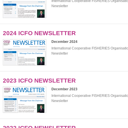
International Cooperative FISHERIES Organisat
Newsletter
2024 ICFO NEWSLETTER
December 2024
International Cooperative FISHERIES Organisat
Newsletter
2023 ICFO NEWSLETTER
December 2023
International Cooperative FISHERIES Organisat
Newsletter
2022 ICFO NEWSLETTER