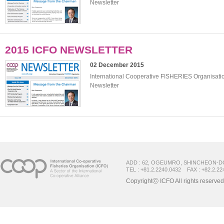
Newsletter
2015 ICFO NEWSLETTER
02 December 2015
International Cooperative FISHERIES Organisat
Newsletter
ADD : 62, OGEUMRO, SHINCHEON-D
TEL : +81.2.2240.0432 FAX : +82.2.22
Copyrightⓒ ICFO All rights reserved